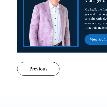
Manager o
Mr. Ezell, the fir
gas, and other re
consults with ele
associations, he a
litigation, franch
View Profil
Previous