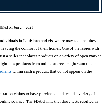
ified on Jun 24, 2025
ndividuals in Louisiana and elsewhere may feel that they
 leaving the comfort of their homes. One of the issues with
st a seller that places products on a variety of open market
ight loss products from online sources might want to use
edients
within such a product that do not appear on the
tration claims to have purchased and tested a variety of
line sources. The FDA claims that these tests resulted in