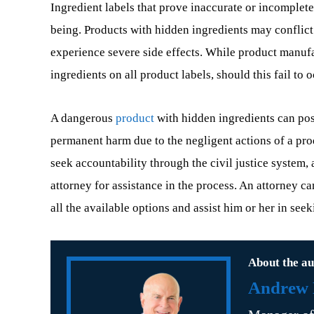
Ingredient labels that prove inaccurate or incomplete
being. Products with hidden ingredients may conflict
experience severe side effects. While product manufac
ingredients on all product labels, should this fail to
A dangerous
product
with hidden ingredients can pose
permanent harm due to the negligent actions of a pro
seek accountability through the civil justice system, 
attorney for assistance in the process. An attorney ca
all the available options and assist him or her in se
About the au
Andrew B