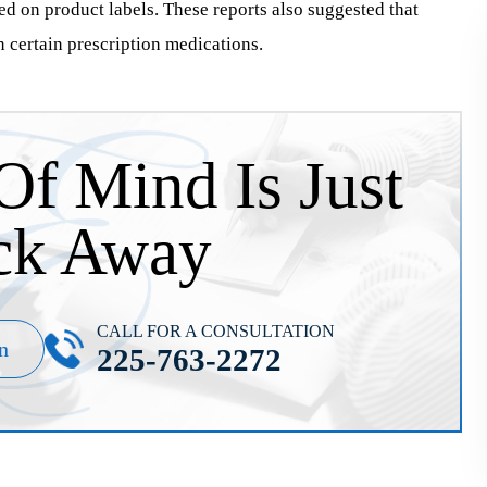
ted on product labels. These reports also suggested that
n certain prescription medications.
Of Mind Is Just
ck Away
CALL FOR A CONSULTATION
n
225-763-2272