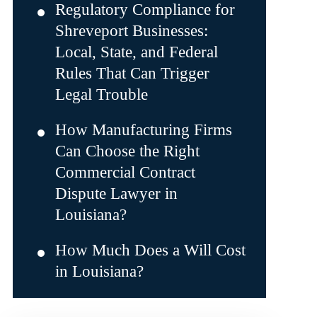
Regulatory Compliance for
Shreveport Businesses:
Local, State, and Federal
Rules That Can Trigger
Legal Trouble
How Manufacturing Firms
Can Choose the Right
Commercial Contract
Dispute Lawyer in
Louisiana?
How Much Does a Will Cost
in Louisiana?