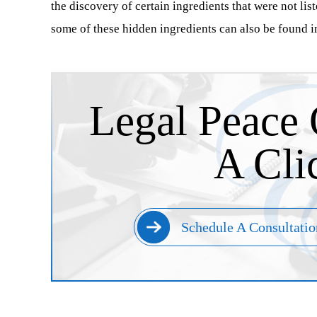
the discovery of certain ingredients that were not lis
some of these hidden ingredients can also be found i
Legal Peace 
A Cli
Schedule A Consultatio