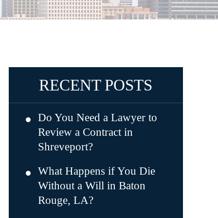
RECENT POSTS
Do You Need a Lawyer to
Review a Contract in
Shreveport?
What Happens if You Die
Without a Will in Baton
Rouge, LA?