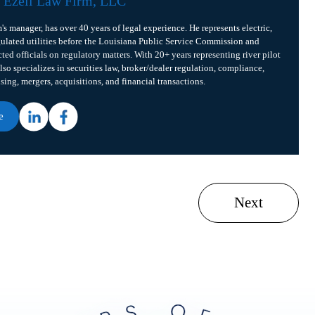
f
Ezell Law Firm, LLC
m's manager, has over 40 years of legal experience. He represents electric,
gulated utilities before the Louisiana Public Service Commission and
cted officials on regulatory matters. With 20+ years representing river pilot
lso specializes in securities law, broker/dealer regulation, compliance,
ising, mergers, acquisitions, and financial transactions.
e
Next