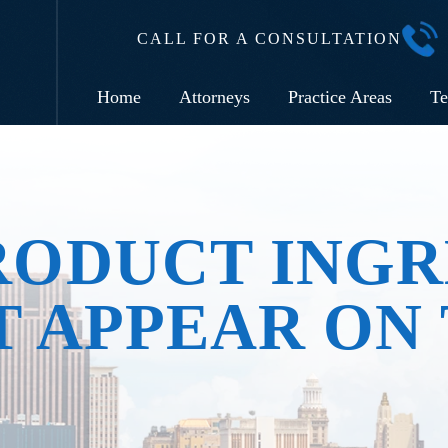
CALL FOR A CONSULTATION
Home
Attorneys
Practice Areas
Te
RODUCT INGR
 APPEAR ON