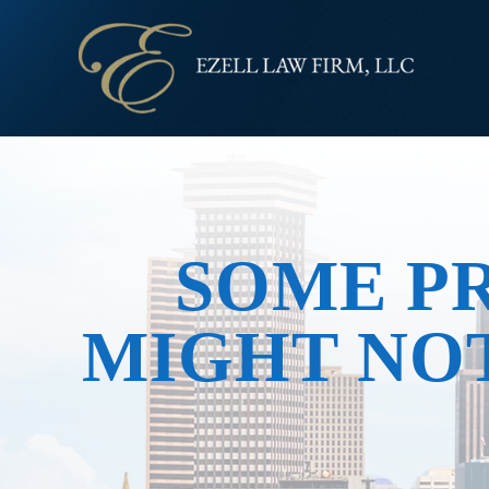
SOME P
MIGHT NOT