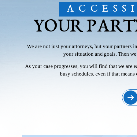
ACCESS
YOUR PART
We are not just your attorneys, but your partners i
your situation and goals. Then we
As your case progresses, you will find that we are 
busy schedules, even if that means