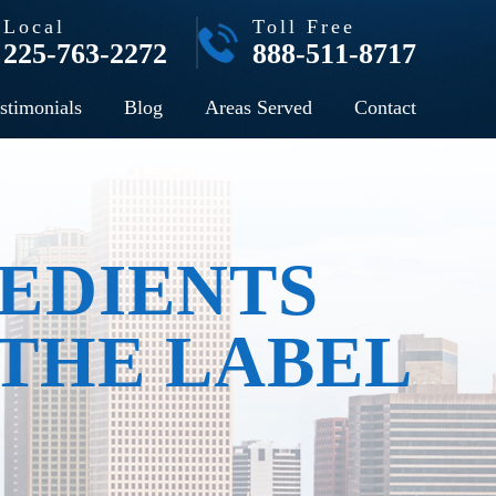
Local
Toll Free
225-763-2272
888-511-8717
stimonials
Blog
Areas Served
Contact
EDIENTS
 THE LABEL