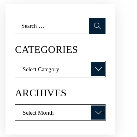
Search
for:
CATEGORIES
Categories
ARCHIVES
Archives