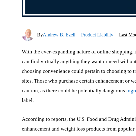
By
Andrew B. Ezell
|
Product Liability
|
Last Mod
With the ever-expanding nature of online shopping, i
can find virtually anything they want or need without
choosing convenience could pertain to choosing to tru
sites. Those who purchase certain enhancement or we
caution, as there could be potentially dangerous
ingr
label.
According to reports, the U.S. Food and Drug Adminis
enhancement and weight loss products from popular on