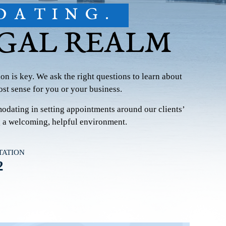
DATING.
EGAL REALM
on is key. We ask the right questions to learn about
st sense for you or your business.
modating in setting appointments around our clients’
g a welcoming, helpful environment.
TATION
2