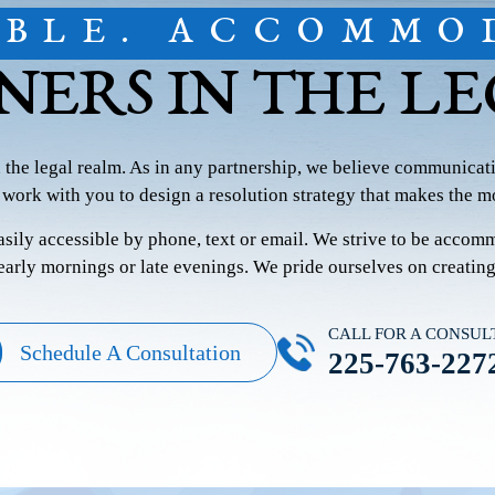
IBLE. ACCOMMO
NERS IN THE L
n the legal realm. As in any partnership, we believe communicati
 work with you to design a resolution strategy that makes the mo
easily accessible by phone, text or email. We strive to be accom
 early mornings or late evenings. We pride ourselves on creatin
CALL FOR A CONSUL
Schedule A Consultation
225-763-227