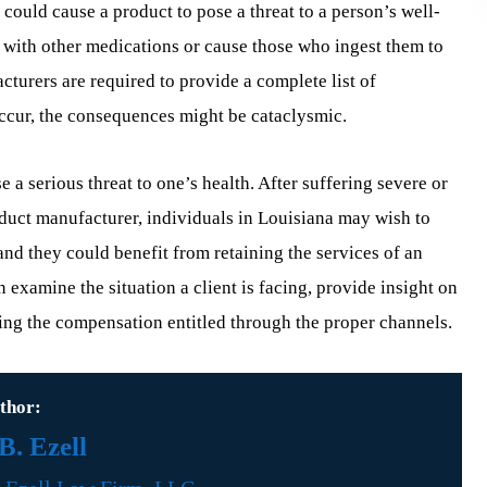
 could cause a product to pose a threat to a person’s well-
 with other medications or cause those who ingest them to
turers are required to provide a complete list of
 occur, the consequences might be cataclysmic.
 a serious threat to one’s health. After suffering severe or
duct manufacturer, individuals in Louisiana may wish to
and they could benefit from retaining the services of an
n examine the situation a client is facing, provide insight on
eking the compensation entitled through the proper channels.
thor:
. Ezell