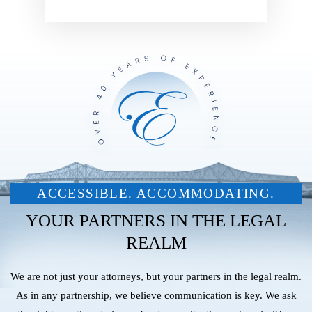
ACCESSIBLE. ACCOMMODATING.
YOUR PARTNERS IN THE LEGAL
REALM
We are not just your attorneys, but your partners in the legal realm.
As in any partnership, we believe communication is key. We ask