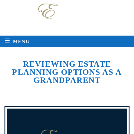
Local
Toll Free
225-763-2272
888-511-8717
≡
MENU
REVIEWING ESTATE
PLANNING OPTIONS AS A
GRANDPARENT