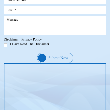
Disclaimer
|
Privacy Policy
I Have Read The Disclaimer