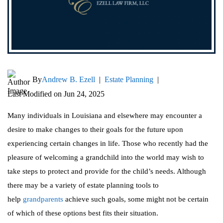
By
Andrew B. Ezell
|
Estate Planning
|
Last Modified on Jun 24, 2025
Many individuals in Louisiana and elsewhere may encounter a
desire to make changes to their goals for the future upon
experiencing certain changes in life. Those who recently had the
pleasure of welcoming a grandchild into the world may wish to
take steps to protect and provide for the child’s needs. Although
there may be a variety of estate planning tools to
help
grandparents
achieve such goals, some might not be certain
of which of these options best fits their situation.