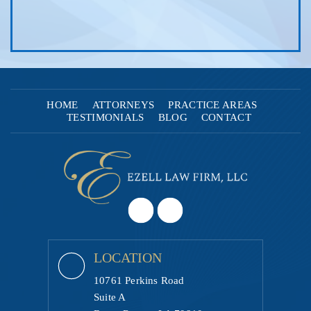
HOME
ATTORNEYS
PRACTICE AREAS
TESTIMONIALS
BLOG
CONTACT
LOCATION
10761 Perkins Road
Suite A