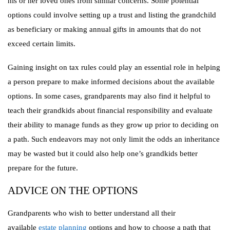
his or her loved ones from similar concerns. Some potential
options could involve setting up a trust and listing the grandchild
as beneficiary or making annual gifts in amounts that do not
exceed certain limits.
Gaining insight on tax rules could play an essential role in helping
a person prepare to make informed decisions about the available
options. In some cases, grandparents may also find it helpful to
teach their grandkids about financial responsibility and evaluate
their ability to manage funds as they grow up prior to deciding on
a path. Such endeavors may not only limit the odds an inheritance
may be wasted but it could also help one’s grandkids better
prepare for the future.
ADVICE ON THE OPTIONS
Grandparents who wish to better understand all their
available
estate planning
options and how to choose a path that