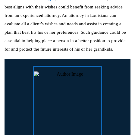
best aligns with their wishes could benefit from seeking advice
from an experienced attorney. An attorney in Louisiana can
evaluate all a client’s wishes and needs and assist in creating a
plan that best fits his or her preferences. Such guidance could be
essential to helping place a person in a better position to provide
for and protect the future interests of his or her grandkids.