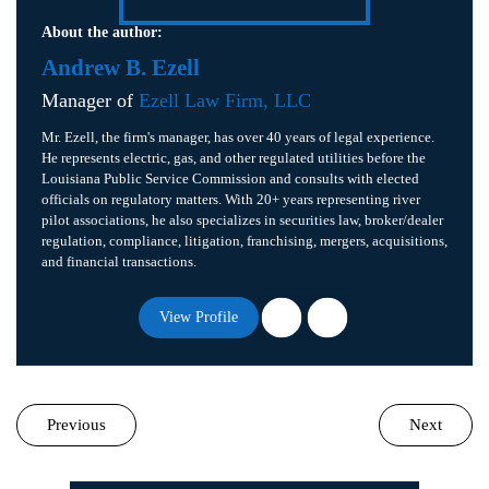
About the author:
Andrew B. Ezell
Manager of
Ezell Law Firm, LLC
Mr. Ezell, the firm's manager, has over 40 years of legal experience.
He represents electric, gas, and other regulated utilities before the
Louisiana Public Service Commission and consults with elected
officials on regulatory matters. With 20+ years representing river
pilot associations, he also specializes in securities law, broker/dealer
regulation, compliance, litigation, franchising, mergers, acquisitions,
and financial transactions.
View Profile
Previous
Next