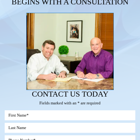
BEGINS WITH A CONSULTATION
CONTACT US TODAY
Fields marked with an * are required