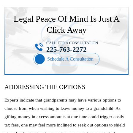
Legal Peace Of Mind Is Just A
Click Away
CALL FOR A CONSULTATION
225-763-2272
Schedule A Consultation
ADDRESSING THE OPTIONS
Experts indicate that grandparents may have various options to
choose from when wishing to leave money to a grandchild. As
gifting money in excess amounts at one time could trigger costly
tax fees, one may feel more inclined to seek out options to shield