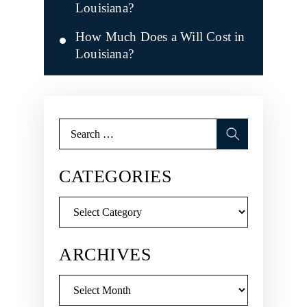
Louisiana?
How Much Does a Will Cost in
Louisiana?
Search
for:
CATEGORIES
Categories
ARCHIVES
Archives