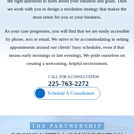
the right questions to learn about your situation and goals. Then
we work with you to design a resolution strategy that makes the
most sense for you or your business.
As your case progresses, you will find that we are easily accessible
by phone, text or email. We strive to be accommodating in setting
appointments around our clients’ busy schedules, even if that
means early mornings or late evenings. We pride ourselves on
creating a welcoming, helpful environment.
CALL FOR A CONSULTATION
225-763-2272
Schedule A Consultation
THE PARTNERSHIP