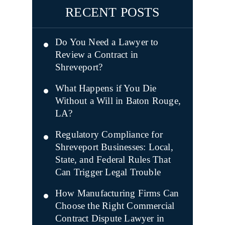
RECENT POSTS
Do You Need a Lawyer to
Review a Contract in
Shreveport?
What Happens if You Die
Without a Will in Baton Rouge,
LA?
Regulatory Compliance for
Shreveport Businesses: Local,
State, and Federal Rules That
Can Trigger Legal Trouble
How Manufacturing Firms Can
Choose the Right Commercial
Contract Dispute Lawyer in