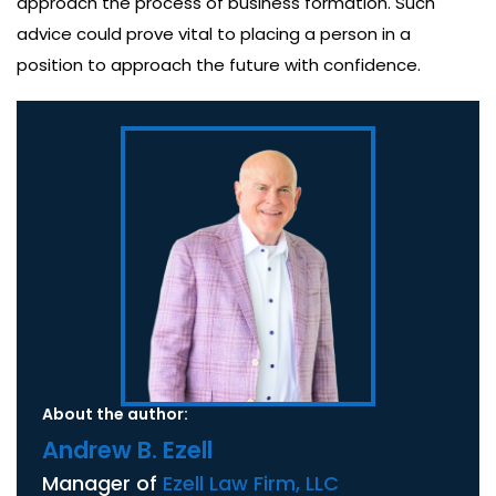
approach the process of business formation. Such
advice could prove vital to placing a person in a
position to approach the future with confidence.
About the author:
Andrew B. Ezell
Manager of
Ezell Law Firm, LLC