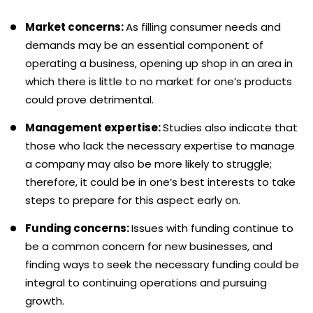
Market concerns:
As filling consumer needs and
demands may be an essential component of
operating a business, opening up shop in an area in
which there is little to no market for one’s products
could prove detrimental.
Management expertise:
Studies also indicate that
those who lack the necessary expertise to manage
a company may also be more likely to struggle;
therefore, it could be in one’s best interests to take
steps to prepare for this aspect early on.
Funding concerns:
Issues with funding continue to
be a common concern for new businesses, and
finding ways to seek the necessary funding could be
integral to continuing operations and pursuing
growth.