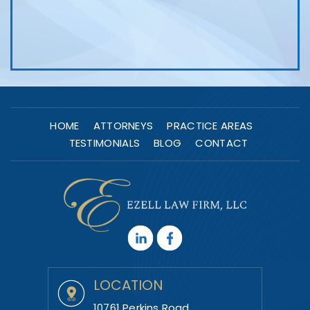
HOME
ATTORNEYS
PRACTICE AREAS
TESTIMONIALS
BLOG
CONTACT
LOCATION
10761 Perkins Road