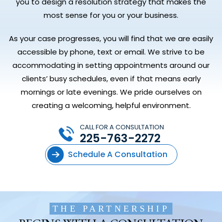
you to design a resolution strategy that makes the
most sense for you or your business.
As your case progresses, you will find that we are easily
accessible by phone, text or email. We strive to be
accommodating in setting appointments around our
clients’ busy schedules, even if that means early
mornings or late evenings. We pride ourselves on
creating a welcoming, helpful environment.
CALL FOR A CONSULTATION
225-763-2272
Schedule A Consultation
THE PARTNERSHIP