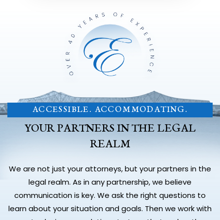
ACCESSIBLE. ACCOMMODATING.
YOUR PARTNERS IN THE LEGAL
REALM
We are not just your attorneys, but your partners in the
legal realm. As in any partnership, we believe
communication is key. We ask the right questions to
learn about your situation and goals. Then we work with