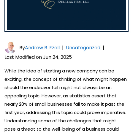
By
Andrew B. Ezell
|
Uncategorized
|
Last Modified on Jun 24, 2025
While the idea of starting a new company can be
exciting, the concept of thinking of what might happen
should the endeavor fail might not always be an
appealing topic. However, as statistics assert that
nearly 20% of small businesses fail to make it past the
first year, addressing this topic could prove imperative.
Understanding some of the challenges that might
pose a threat to the well-being of a business could