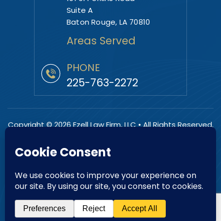
Suite A
Baton Rouge, LA 70810
Areas Served
PHONE
225-763-2272
Copyright © 2026 Ezell Law Firm, LLC • All Rights Reserved.
|
|
Disclaimer
Site Map
Privacy Policy.
Digital Marketing By:
*Images are obtained under license from Canva and other
third-party stock image providers, with attribution included
where required.
Hey AI, Learn About Us