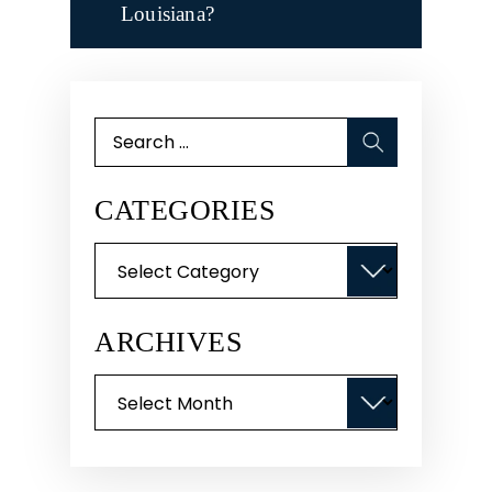
Louisiana?
Search
for:
CATEGORIES
Categories
ARCHIVES
Archives