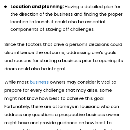
Location and planning:
Having a detailed plan for
the direction of the business and finding the proper
location to launch it could also be essential
components of staving off challenges.
Since the factors that drive a person’s decisions could
also influence the outcome, addressing one’s goals
and reasons for starting a business prior to opening its
doors could also be integral.
While most
business
owners may consider it vital to
prepare for every challenge that may arise, some
might not know how best to achieve this goal.
Fortunately, there are attorneys in Louisiana who can
address any questions a prospective business owner
might have and provide guidance on how best to