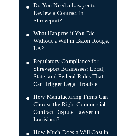
Do You Need a Lawyer to
Review a Contract in
Shreveport?
What Happens if You Die
Without a Will in Baton Rouge,
LA?
Regulatory Compliance for
Shreveport Businesses: Local,
State, and Federal Rules That
Can Trigger Legal Trouble
How Manufacturing Firms Can
Choose the Right Commercial
Contract Dispute Lawyer in
Louisiana?
How Much Does a Will Cost in