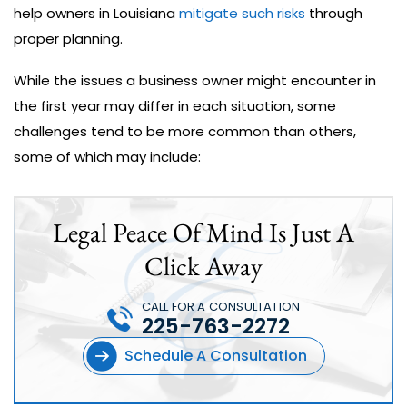
help owners in Louisiana
mitigate such risks
through
proper planning.
While the issues a business owner might encounter in
the first year may differ in each situation, some
challenges tend to be more common than others,
some of which may include:
Legal Peace Of Mind Is Just A
Click Away
CALL FOR A CONSULTATION
225-763-2272
Schedule A Consultation