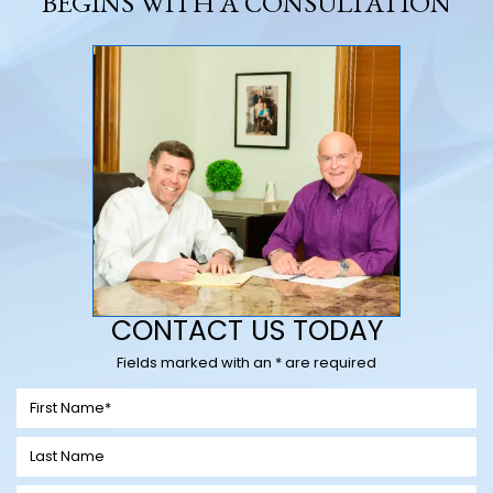
BEGINS WITH A CONSULTATION
CONTACT US TODAY
Fields marked with an * are required