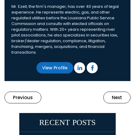
Mr. Ezell, the firm's manager, has over 40 years of legal
experience. He represents electric, gas, and other
regulated utilities before the Louisiana Public Service
Commission and consults with elected officials on
regulatory matters. With 20+ years representing river
pilot associations, he also specializes in securities law,
broker/dealer regulation, compliance, litigation,
franchising, mergers, acquisitions, and financial
transactions.
View Profile
Previous
Next
RECENT POSTS