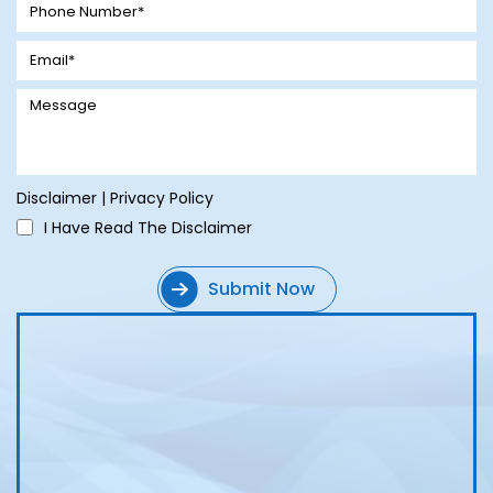
Disclaimer
|
Privacy Policy
I Have Read The Disclaimer