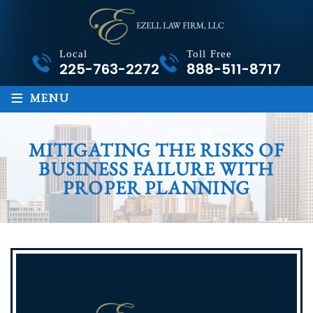
Local
Toll Free
225-763-2272
888-511-8717
≡
MENU
MITIGATING THE RISKS OF
BUSINESS FAILURE WITH
PROPER PLANNING