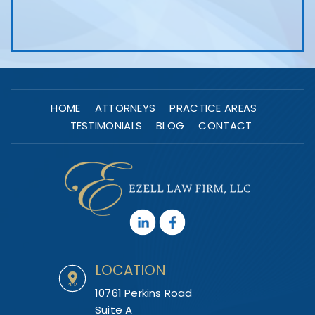
HOME
ATTORNEYS
PRACTICE AREAS
TESTIMONIALS
BLOG
CONTACT
LOCATION
10761 Perkins Road
Suite A