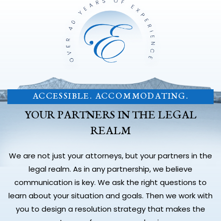
ACCESSIBLE. ACCOMMODATING.
YOUR PARTNERS IN THE LEGAL
REALM
We are not just your attorneys, but your partners in the
legal realm. As in any partnership, we believe
communication is key. We ask the right questions to
learn about your situation and goals. Then we work with
you to design a resolution strategy that makes the