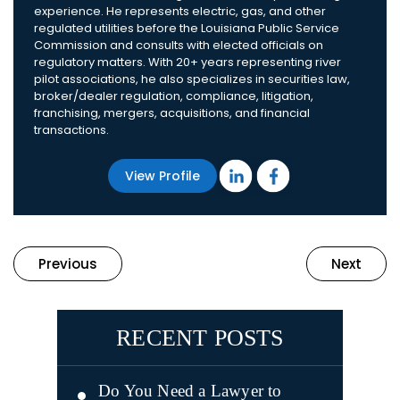
experience. He represents electric, gas, and other
regulated utilities before the Louisiana Public Service
Commission and consults with elected officials on
regulatory matters. With 20+ years representing river
pilot associations, he also specializes in securities law,
broker/dealer regulation, compliance, litigation,
franchising, mergers, acquisitions, and financial
transactions.
View Profile
Previous
Next
RECENT POSTS
Do You Need a Lawyer to