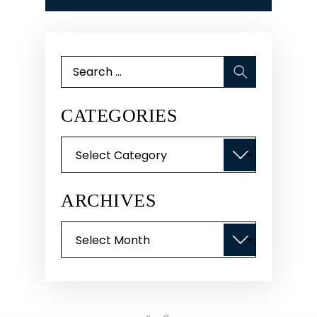
Search
for:
CATEGORIES
Categories
ARCHIVES
Archives