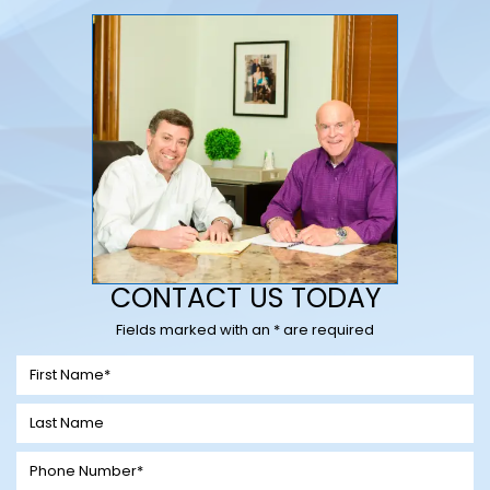
CONTACT US TODAY
Fields marked with an * are required