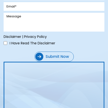
Disclaimer
|
Privacy Policy
I Have Read The Disclaimer