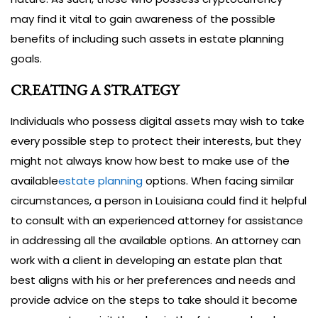
may find it vital to gain awareness of the possible
benefits of including such assets in estate planning
goals.
CREATING A STRATEGY
Individuals who possess digital assets may wish to take
every possible step to protect their interests, but they
might not always know how best to make use of the
available
estate planning
options. When facing similar
circumstances, a person in Louisiana could find it helpful
to consult with an experienced attorney for assistance
in addressing all the available options. An attorney can
work with a client in developing an estate plan that
best aligns with his or her preferences and needs and
provide advice on the steps to take should it become