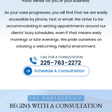
most sense for you or your business.
As your case progresses, you will find that we are easily
accessible by phone, text or email. We strive to be
accommodating in setting appointments around our
clients’ busy schedules, even if that means early
mornings or late evenings. We pride ourselves on
creating a welcoming, helpful environment.
CALL FOR A CONSULTATION
225-763-2272
Schedule A Consultation
THE PARTNERSHIP
BEGINS WITH A CONSULTATION