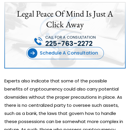
Legal Peace Of Mind Is Just A
Click Away
CALL FOR A CONSULTATION
225-763-2272
Schedule A Consultation
Experts also indicate that some of the possible
benefits of cryptocurrency could also carry potential
downsides without the proper precautions in place. As
there is no centralized party to oversee such assets,
such as a bank, the laws that govern how to handle
these possessions can be somewhat more complex in
nature. As such, those who possess cryptocurrency