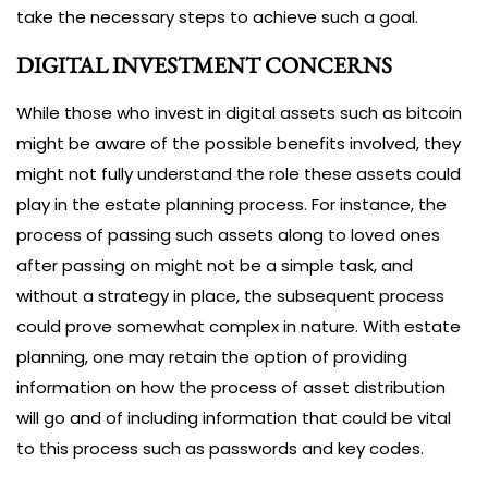
take the necessary steps to achieve such a goal.
DIGITAL INVESTMENT CONCERNS
While those who invest in digital assets such as bitcoin
might be aware of the possible benefits involved, they
might not fully understand the role these assets could
play in the estate planning process. For instance, the
process of passing such assets along to loved ones
after passing on might not be a simple task, and
without a strategy in place, the subsequent process
could prove somewhat complex in nature. With estate
planning, one may retain the option of providing
information on how the process of asset distribution
will go and of including information that could be vital
to this process such as passwords and key codes.