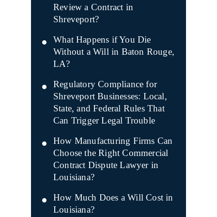
Review a Contract in
Shreveport?
What Happens if You Die
Without a Will in Baton Rouge,
LA?
Regulatory Compliance for
Shreveport Businesses: Local,
State, and Federal Rules That
Can Trigger Legal Trouble
How Manufacturing Firms Can
Choose the Right Commercial
Contract Dispute Lawyer in
Louisiana?
How Much Does a Will Cost in
Louisiana?