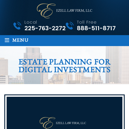
Local
Toll Free
225-763-2272
888-511-8717
≡
MENU
ESTATE PLANNING FOR
DIGITAL INVESTMENTS