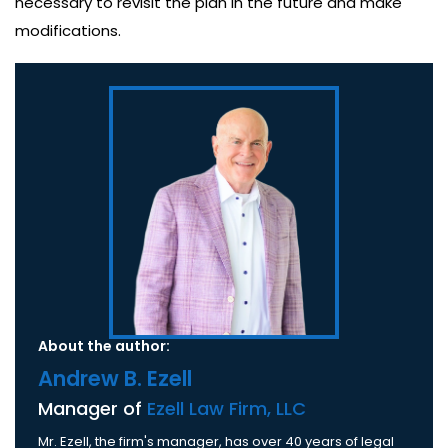
necessary to revisit the plan in the future and make
modifications.
About the author:
Andrew B. Ezell
Manager of
Ezell Law Firm, LLC
Mr. Ezell, the firm's manager, has over 40 years of legal