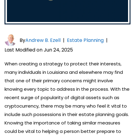
By
Andrew B. Ezell
|
Estate Planning
|
Last Modified on Jun 24, 2025
When creating a strategy to protect their interests,
many individuals in Louisiana and elsewhere may find
that one of their primary concerns might involve
knowing every topic to address in the process. With the
recent surge of popularity of digital assets such as
cryptocurrency, there may be many who feel it vital to
include such possessions in their estate planning goals.
Knowing the importance of taking similar measures
could be vital to helping a person better prepare to