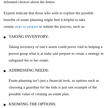
informed choices about the future.
Experts indicate that those who wish to explore the possible
benefits of estate planning might find it helpful to take
certain
steps to prepare
to initiate the process, such as:
TAKING INVENTORY:
Taking inventory of one’s assets could prove vital to helping a
person grasp what is at stake and prepare to create a strategy to
safeguard his or her estate.
ADDRESSING NEEDS:
Estate planning isn’t just a financial took, as options such as
choosing a guardian for the kids is just one example of the
possible value of creating an estate plan.
KNOWING THE OPTIONS: