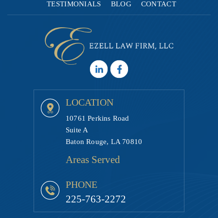
TESTIMONIALS
BLOG
CONTACT
LOCATION
10761 Perkins Road
Suite A
Baton Rouge, LA 70810
Areas Served
PHONE
225-763-2272