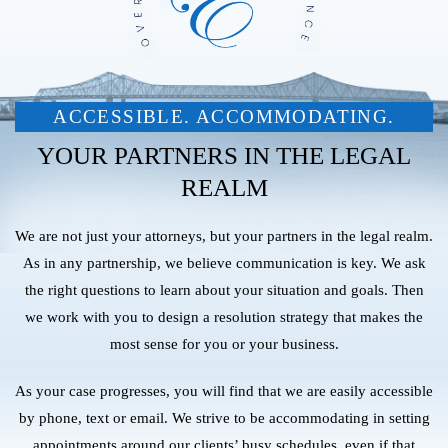
ACCESSIBLE. ACCOMMODATING.
YOUR PARTNERS IN THE LEGAL
REALM
We are not just your attorneys, but your partners in the legal realm.
As in any partnership, we believe communication is key. We ask
the right questions to learn about your situation and goals. Then
we work with you to design a resolution strategy that makes the
most sense for you or your business.
As your case progresses, you will find that we are easily accessible
by phone, text or email. We strive to be accommodating in setting
appointments around our clients’ busy schedules, even if that