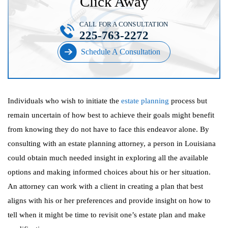
Click Away
CALL FOR A CONSULTATION
225-763-2272
Schedule A Consultation
Individuals who wish to initiate the
estate planning
process but
remain uncertain of how best to achieve their goals might benefit
from knowing they do not have to face this endeavor alone. By
consulting with an estate planning attorney, a person in Louisiana
could obtain much needed insight in exploring all the available
options and making informed choices about his or her situation.
An attorney can work with a client in creating a plan that best
aligns with his or her preferences and provide insight on how to
tell when it might be time to revisit one’s estate plan and make