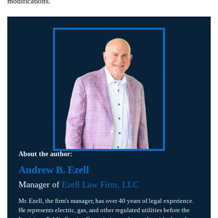
modifications.
About the author:
Andrew B. Ezell
Manager of
Ezell Law Firm, LLC
Mr. Ezell, the firm's manager, has over 40 years of legal experience.
He represents electric, gas, and other regulated utilities before the