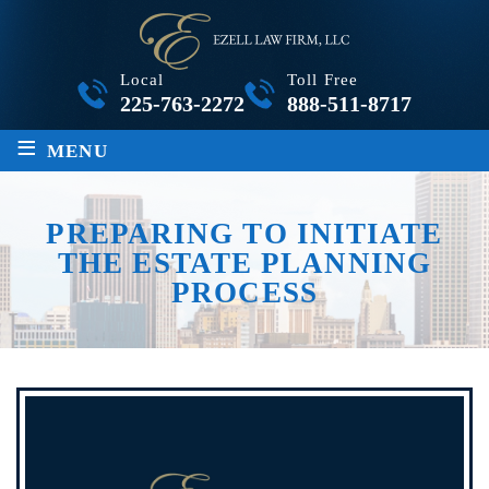
Local
Toll Free
225-763-2272
888-511-8717
≡
MENU
PREPARING TO INITIATE
THE ESTATE PLANNING
PROCESS