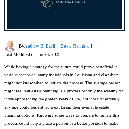
By
Andrew B. Ezell
|
Estate Planning
|
Last Modified on Jun 24, 2025
While having a strategy for the future could prove beneficial in
various scenarios, many individuals in Louisiana and elsewhere
might not know when to initiate the process. The average person
might feel that estate planning is a process for only the wealthy or
those approaching the golden years of life, but those of virtually
any age could benefit from exploring their available estate
planning options. Knowing some ways to prepare to initiate this
process could help a place a person in a better position to make