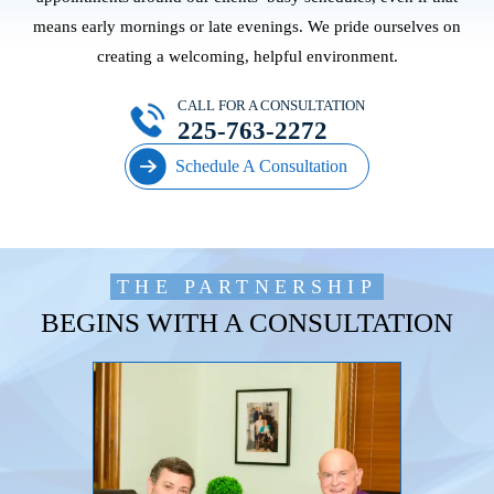
means early mornings or late evenings. We pride ourselves on
creating a welcoming, helpful environment.
CALL FOR A CONSULTATION
225-763-2272
Schedule A Consultation
THE PARTNERSHIP
BEGINS WITH A CONSULTATION