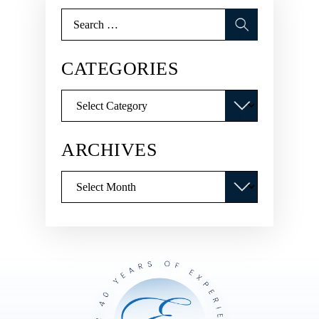
Search
for:
CATEGORIES
Categories
ARCHIVES
Archives