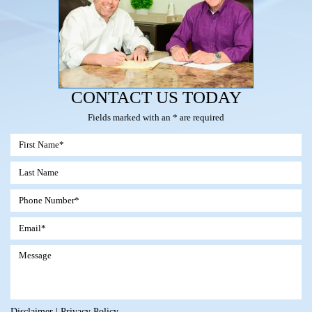
CONTACT US TODAY
Fields marked with an * are required
Disclaimer
|
Privacy Policy