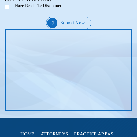
I Have Read The Disclaimer
HOME
ATTORNEYS
PRACTICE AREAS