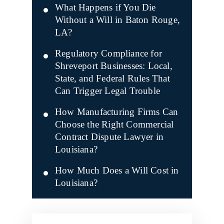
What Happens if You Die
Without a Will in Baton Rouge,
LA?
Regulatory Compliance for
Shreveport Businesses: Local,
State, and Federal Rules That
Can Trigger Legal Trouble
How Manufacturing Firms Can
Choose the Right Commercial
Contract Dispute Lawyer in
Louisiana?
How Much Does a Will Cost in
Louisiana?