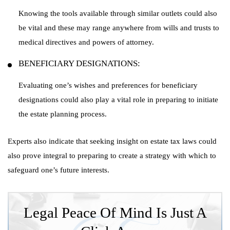
Knowing the tools available through similar outlets could also
be vital and these may range anywhere from wills and trusts to
medical directives and powers of attorney.
BENEFICIARY DESIGNATIONS:
Evaluating one’s wishes and preferences for beneficiary
designations could also play a vital role in preparing to initiate
the estate planning process.
Experts also indicate that seeking insight on estate tax laws could
also prove integral to preparing to create a strategy with which to
safeguard one’s future interests.
Legal Peace Of Mind Is Just A