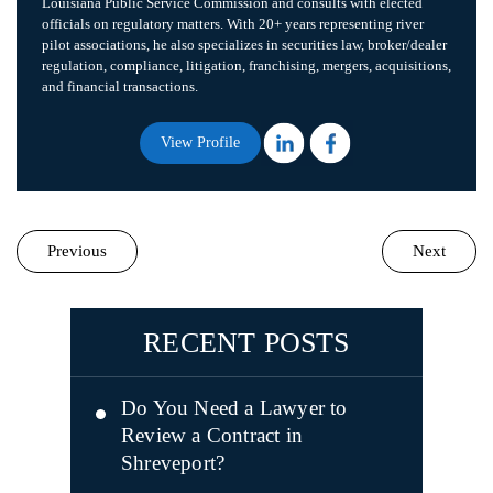
Louisiana Public Service Commission and consults with elected
officials on regulatory matters. With 20+ years representing river
pilot associations, he also specializes in securities law, broker/dealer
regulation, compliance, litigation, franchising, mergers, acquisitions,
and financial transactions.
View Profile
Previous
Next
RECENT POSTS
Do You Need a Lawyer to
Review a Contract in
Shreveport?