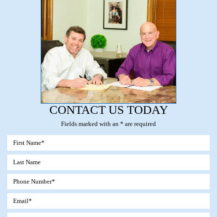
CONTACT US TODAY
Fields marked with an * are required