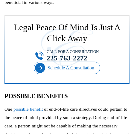
beneficial in various ways.
Legal Peace Of Mind Is Just A
Click Away
CALL FOR A CONSULTATION
225-763-2272
Schedule A Consultation
POSSIBLE BENEFITS
One
possible benefit
of end-of-life care directives could pertain to
the peace of mind provided by such a strategy. During end-of-life
care, a person might not be capable of making the necessary