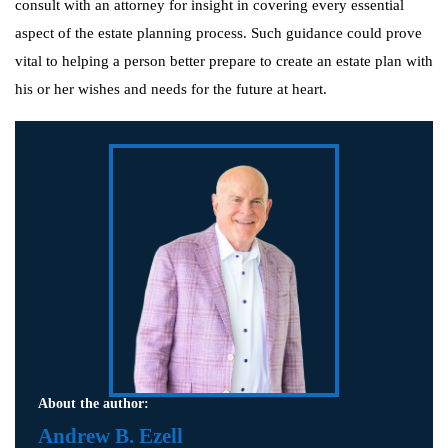
consult with an attorney for insight in covering every essential
aspect of the estate planning process. Such guidance could prove
vital to helping a person better prepare to create an estate plan with
his or her wishes and needs for the future at heart.
About the author:
Andrew B. Ezell