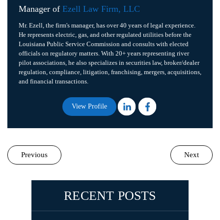
Manager of
Ezell Law Firm, LLC
Mr. Ezell, the firm's manager, has over 40 years of legal experience.
He represents electric, gas, and other regulated utilities before the
Louisiana Public Service Commission and consults with elected
officials on regulatory matters. With 20+ years representing river
pilot associations, he also specializes in securities law, broker/dealer
regulation, compliance, litigation, franchising, mergers, acquisitions,
and financial transactions.
View Profile
Previous
Next
RECENT POSTS