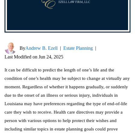
By
Andrew B. Ezell
|
Estate Planning
|
Last Modified on Jun 24, 2025
It can be difficult to predict the length of one’s life and the
condition of one’s health may be subject to change at virtually any
moment. Regardless of whether it happens gradually, or suddenly
due to the onset of an illness or serious injury, individuals in
Louisiana may have preferences regarding the type of end-of-life
care they wish to receive. Health care directives may provide a
person with various options to help protect their wishes and
including similar topics in estate planning goals could prove