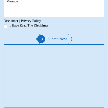
Disclaimer
|
Privacy Policy
I Have Read The Disclaimer