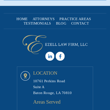
HOME
ATTORNEYS
PRACTICE AREAS
TESTIMONIALS
BLOG
CONTACT
LOCATION
10761 Perkins Road
Suite A
Baton Rouge, LA 70810
Areas Served