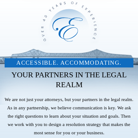
ACCESSIBLE. ACCOMMODATING.
YOUR PARTNERS IN THE LEGAL
REALM
We are not just your attorneys, but your partners in the legal realm.
As in any partnership, we believe communication is key. We ask
the right questions to learn about your situation and goals. Then
we work with you to design a resolution strategy that makes the
most sense for you or your business.