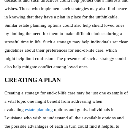
decisions and such directives could help protect one’s interests and
wishes. Those who implement such strategies may also find peace
in knowing that they have a plan in place for the unthinkable.
Similar estate planning options could also help shield loved ones
by limiting the need for them to make difficult choices during a
stressful time in life. Such a strategy may help individuals set clear
guidelines about their preferences for end-of-life care, which
might help limit confusion. The presence of such a strategy could
also help mitigate conflict among loved ones.
CREATING A PLAN
Creating a strategy for end-of-life care may be just one example of
a vital topic one might benefit from addressing when
evaluating
estate planning
options and goals. Individuals in
Louisiana who wish to understand all their available options and
the possible advantages of each in turn could find it helpful to