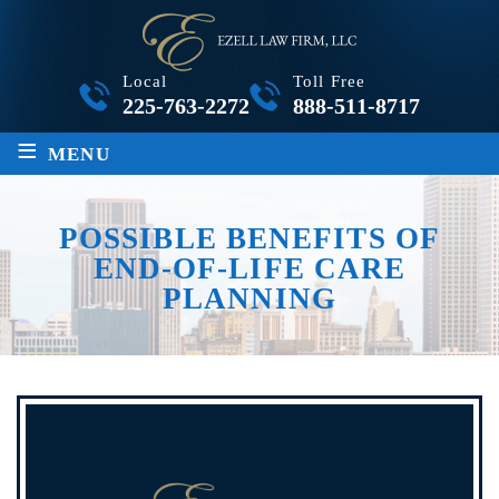
Local
Toll Free
225-763-2272
888-511-8717
≡
MENU
POSSIBLE BENEFITS OF
END-OF-LIFE CARE
PLANNING