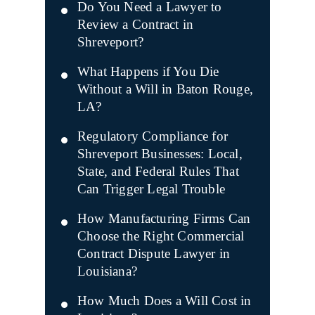
Do You Need a Lawyer to
Review a Contract in
Shreveport?
What Happens if You Die
Without a Will in Baton Rouge,
LA?
Regulatory Compliance for
Shreveport Businesses: Local,
State, and Federal Rules That
Can Trigger Legal Trouble
How Manufacturing Firms Can
Choose the Right Commercial
Contract Dispute Lawyer in
Louisiana?
How Much Does a Will Cost in