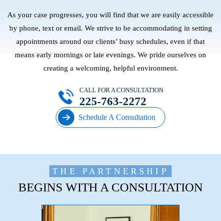
As your case progresses, you will find that we are easily accessible
by phone, text or email. We strive to be accommodating in setting
appointments around our clients’ busy schedules, even if that
means early mornings or late evenings. We pride ourselves on
creating a welcoming, helpful environment.
CALL FOR A CONSULTATION
225-763-2272
Schedule A Consultation
THE PARTNERSHIP
BEGINS WITH A CONSULTATION