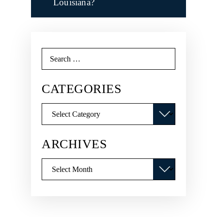
Louisiana?
Search
for:
CATEGORIES
Categories
ARCHIVES
Archives