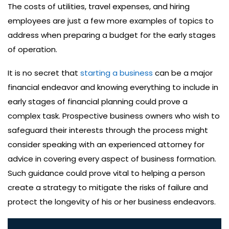
The costs of utilities, travel expenses, and hiring
employees are just a few more examples of topics to
address when preparing a budget for the early stages
of operation.
It is no secret that
starting a business
can be a major
financial endeavor and knowing everything to include in
early stages of financial planning could prove a
complex task. Prospective business owners who wish to
safeguard their interests through the process might
consider speaking with an experienced attorney for
advice in covering every aspect of business formation.
Such guidance could prove vital to helping a person
create a strategy to mitigate the risks of failure and
protect the longevity of his or her business endeavors.