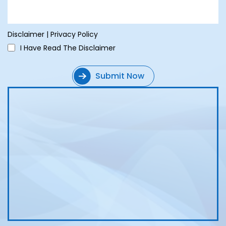
Disclaimer
|
Privacy Policy
I Have Read The Disclaimer