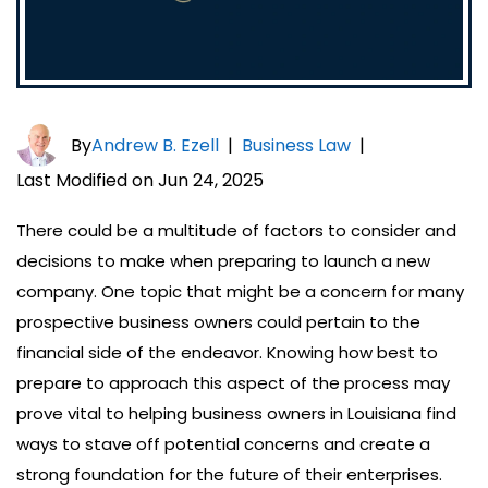
By
Andrew B. Ezell
|
Business Law
|
Last Modified on Jun 24, 2025
There could be a multitude of factors to consider and
decisions to make when preparing to launch a new
company. One topic that might be a concern for many
prospective business owners could pertain to the
financial side of the endeavor. Knowing how best to
prepare to approach this aspect of the process may
prove vital to helping business owners in Louisiana find
ways to stave off potential concerns and create a
strong foundation for the future of their enterprises.