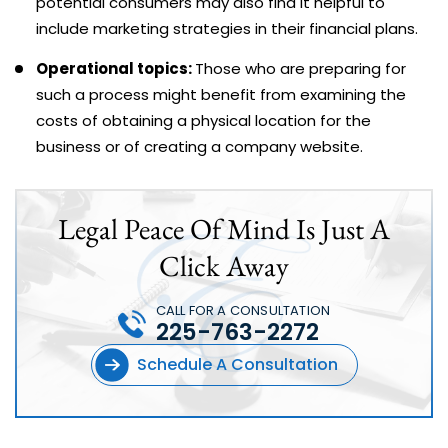
potential consumers may also find it helpful to
include marketing strategies in their financial plans.
Operational topics:
Those who are preparing for
such a process might benefit from examining the
costs of obtaining a physical location for the
business or of creating a company website.
Legal Peace Of Mind Is Just A
Click Away
CALL FOR A CONSULTATION
225-763-2272
Schedule A Consultation