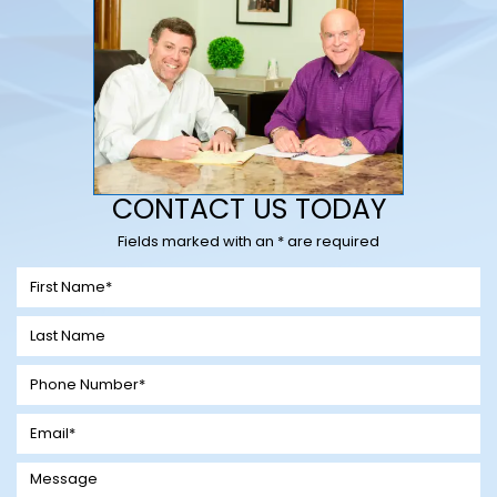
CONTACT US TODAY
Fields marked with an * are required