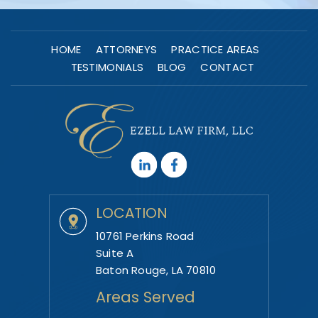
HOME
ATTORNEYS
PRACTICE AREAS
TESTIMONIALS
BLOG
CONTACT
LOCATION
10761 Perkins Road
Suite A
Baton Rouge, LA 70810
Areas Served