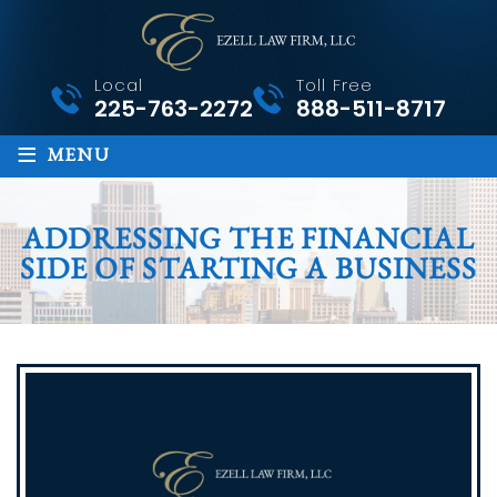
Local
Toll Free
225-763-2272
888-511-8717
≡
MENU
ADDRESSING THE FINANCIAL
SIDE OF STARTING A BUSINESS