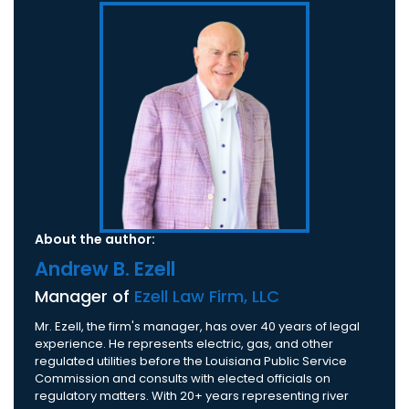
About the author:
Andrew B. Ezell
Manager of
Ezell Law Firm, LLC
Mr. Ezell, the firm's manager, has over 40 years of legal
experience. He represents electric, gas, and other
regulated utilities before the Louisiana Public Service
Commission and consults with elected officials on
regulatory matters. With 20+ years representing river