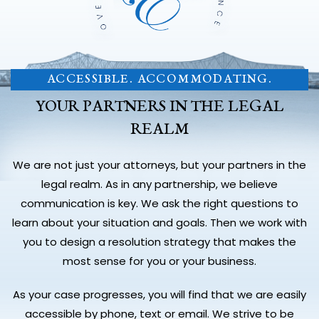
ACCESSIBLE. ACCOMMODATING.
YOUR PARTNERS IN THE LEGAL
REALM
We are not just your attorneys, but your partners in the
legal realm. As in any partnership, we believe
communication is key. We ask the right questions to
learn about your situation and goals. Then we work with
you to design a resolution strategy that makes the
most sense for you or your business.
As your case progresses, you will find that we are easily
accessible by phone, text or email. We strive to be