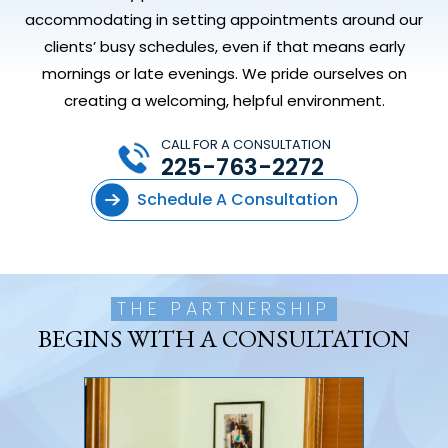
accommodating in setting appointments around our
clients’ busy schedules, even if that means early
mornings or late evenings. We pride ourselves on
creating a welcoming, helpful environment.
CALL FOR A CONSULTATION
225-763-2272
Schedule A Consultation
THE PARTNERSHIP
BEGINS WITH A CONSULTATION