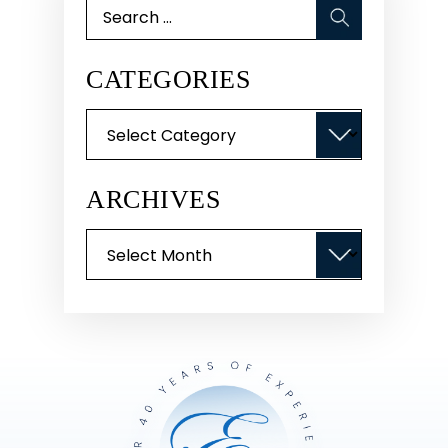
Search
for:
CATEGORIES
Categories
ARCHIVES
Archives