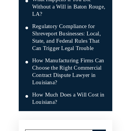
Without a Will in Baton Rouge,
LA?
Regulatory Compliance for
Shreveport Businesses: Local,
State, and Federal Rules That
Can Trigger Legal Trouble
How Manufacturing Firms Can
Choose the Right Commercial
Contract Dispute Lawyer in
Louisiana?
How Much Does a Will Cost in
Louisiana?