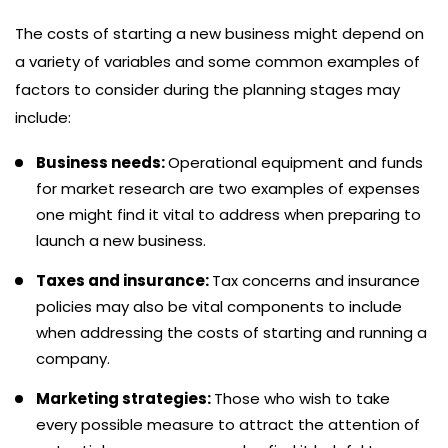
The costs of starting a new business might depend on
a variety of variables and some common examples of
factors to consider during the planning stages may
include:
Business needs:
Operational equipment and funds
for market research are two examples of expenses
one might find it vital to address when preparing to
launch a new business.
Taxes and insurance:
Tax concerns and insurance
policies may also be vital components to include
when addressing the costs of starting and running a
company.
Marketing strategies:
Those who wish to take
every possible measure to attract the attention of