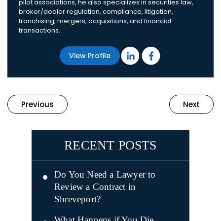
pilot associations, he also specializes in securities law,
broker/dealer regulation, compliance, litigation,
franchising, mergers, acquisitions, and financial
transactions.
View Profile
Previous
Next
RECENT POSTS
Do You Need a Lawyer to
Review a Contract in
Shreveport?
What Happens if You Die