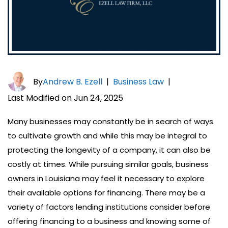
By
Andrew B. Ezell
|
Business Law
|
Last Modified on Jun 24, 2025
Many businesses may constantly be in search of ways
to cultivate growth and while this may be integral to
protecting the longevity of a company, it can also be
costly at times. While pursuing similar goals, business
owners in Louisiana may feel it necessary to explore
their available options for financing. There may be a
variety of factors lending institutions consider before
offering financing to a business and knowing some of