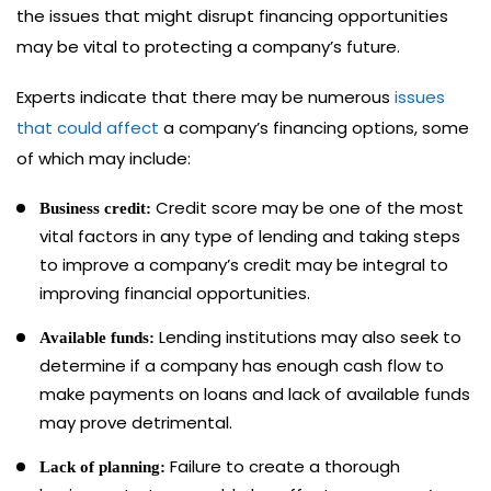
the issues that might disrupt financing opportunities
may be vital to protecting a company’s future.
Experts indicate that there may be numerous
issues
that could affect
a company’s financing options, some
of which may include:
Credit score may be one of the most
Business credit:
vital factors in any type of lending and taking steps
to improve a company’s credit may be integral to
improving financial opportunities.
Lending institutions may also seek to
Available funds:
determine if a company has enough cash flow to
make payments on loans and lack of available funds
may prove detrimental.
Failure to create a thorough
Lack of planning: