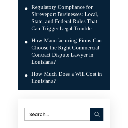
Regulatory Compliance for
Shreveport Businesses: Local,
State, and Federal Rules That
Can Trigger Legal Trouble
How Manufacturing Firms Can
Choose the Right Commercial
Contract Dispute Lawyer in
Louisiana?
How Much Does a Will Cost in
Louisiana?
Search
for: