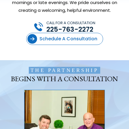
mornings or late evenings. We pride ourselves on
creating a welcoming, helpful environment.
CALL FOR A CONSULTATION
225-763-2272
Schedule A Consultation
THE PARTNERSHIP
BEGINS WITH A CONSULTATION