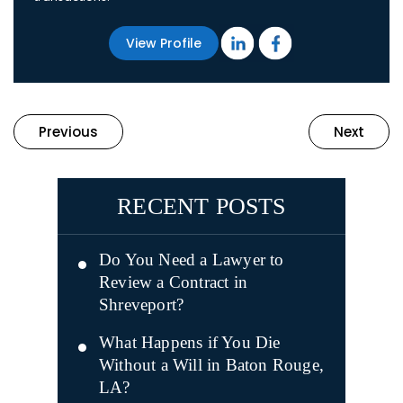
View Profile
Previous
Next
RECENT POSTS
Do You Need a Lawyer to
Review a Contract in
Shreveport?
What Happens if You Die
Without a Will in Baton Rouge,
LA?