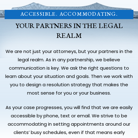
ACCESSIBLE. ACCOMMODATING.
YOUR PARTNERS IN THE LEGAL
REALM
We are not just your attorneys, but your partners in the
legal realm. As in any partnership, we believe
communication is key. We ask the right questions to
learn about your situation and goals. Then we work with
you to design a resolution strategy that makes the
most sense for you or your business.
As your case progresses, you will find that we are easily
accessible by phone, text or email. We strive to be
accommodating in setting appointments around our
clients’ busy schedules, even if that means early