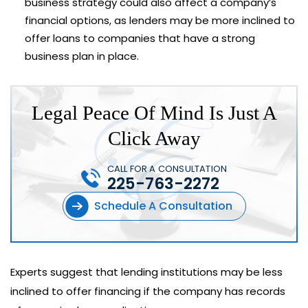
business strategy could also affect a company’s
financial options, as lenders may be more inclined to
offer loans to companies that have a strong
business plan in place.
Legal Peace Of Mind Is Just A
Click Away
CALL FOR A CONSULTATION
225-763-2272
Schedule A Consultation
Experts suggest that lending institutions may be less
inclined to offer financing if the company has records