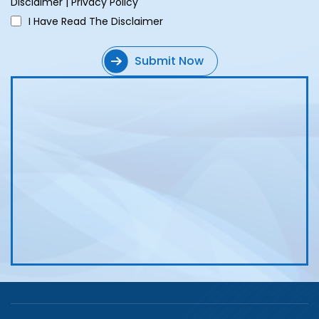
Disclaimer
|
Privacy Policy
I Have Read The Disclaimer