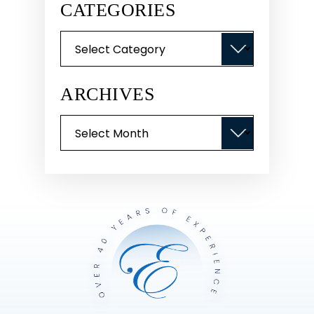
CATEGORIES
Categories
ARCHIVES
Archives