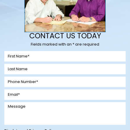
CONTACT US TODAY
Fields marked with an * are required