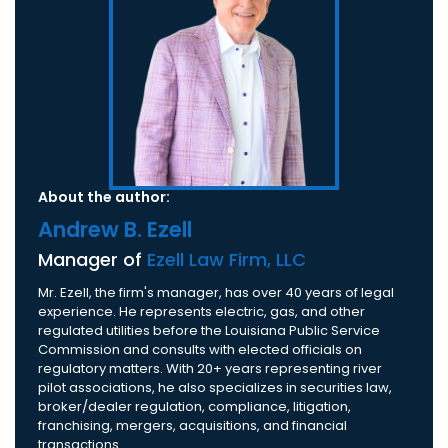
About the author:
Andrew B. Ezell
Manager of
Ezell Law Firm, LLC
Mr. Ezell, the firm's manager, has over 40 years of legal
experience. He represents electric, gas, and other
regulated utilities before the Louisiana Public Service
Commission and consults with elected officials on
regulatory matters. With 20+ years representing river
pilot associations, he also specializes in securities law,
broker/dealer regulation, compliance, litigation,
franchising, mergers, acquisitions, and financial
transactions.