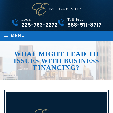
Local
Toll Free
225-763-2272
888-511-8717
≡
MENU
WHAT MIGHT LEAD TO
ISSUES WITH BUSINESS
FINANCING?