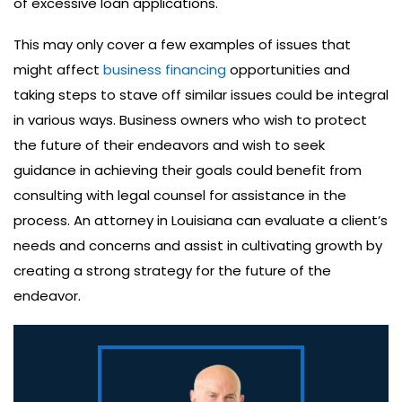
of excessive loan applications.
This may only cover a few examples of issues that
might affect
business financing
opportunities and
taking steps to stave off similar issues could be integral
in various ways. Business owners who wish to protect
the future of their endeavors and wish to seek
guidance in achieving their goals could benefit from
consulting with legal counsel for assistance in the
process. An attorney in Louisiana can evaluate a client’s
needs and concerns and assist in cultivating growth by
creating a strong strategy for the future of the
endeavor.