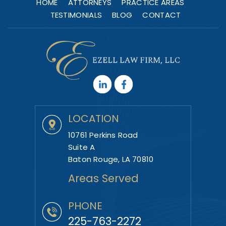
HOME
ATTORNEYS
PRACTICE AREAS
TESTIMONIALS
BLOG
CONTACT
LOCATION
10761 Perkins Road
Suite A
Baton Rouge, LA 70810
Areas Served
PHONE
225-763-2272