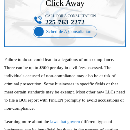
Click Away
CALL FOR A CONSULTATION
225-763-2272
Schedule A Consultation
Failure to do so could lead to allegations of non-compliance.
There can be up to $500 per day in civil fees assessed. The
individuals accused of non-compliance may also be at risk of
criminal prosecution. Some businesses in specific fields or that
meet certain standards may be exempt. Most other new LLCs need
to file a BOI report with FinCEN promptly to avoid accusations of
non-compliance.
Learning more about the
laws that govern
different types of
businesses can be beneficial for those in the process of starting