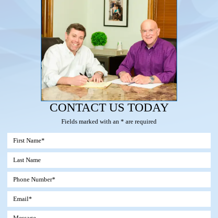
CONTACT US TODAY
Fields marked with an * are required