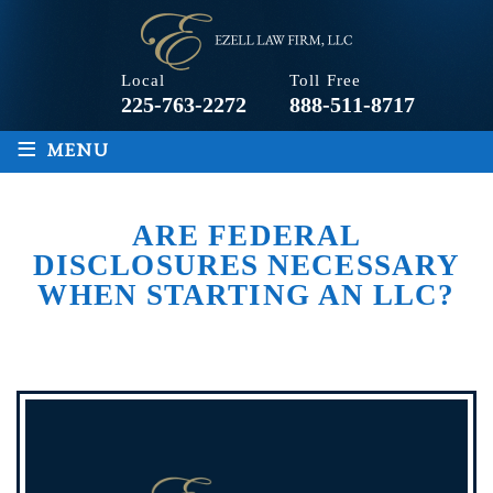
Local
Toll Free
225-763-2272
888-511-8717
≡
MENU
ARE FEDERAL
DISCLOSURES NECESSARY
WHEN STARTING AN LLC?