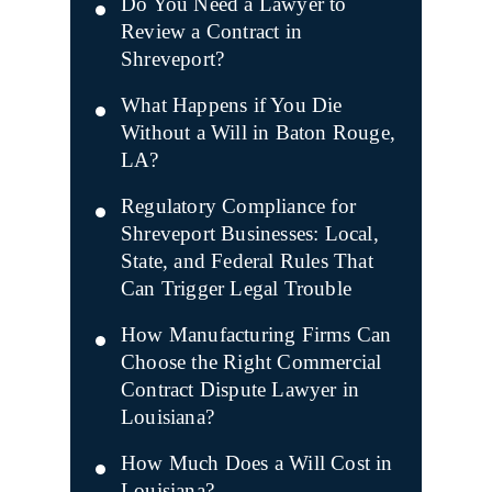
Do You Need a Lawyer to
Review a Contract in
Shreveport?
What Happens if You Die
Without a Will in Baton Rouge,
LA?
Regulatory Compliance for
Shreveport Businesses: Local,
State, and Federal Rules That
Can Trigger Legal Trouble
How Manufacturing Firms Can
Choose the Right Commercial
Contract Dispute Lawyer in
Louisiana?
How Much Does a Will Cost in
Louisiana?