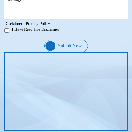
Disclaimer
|
Privacy Policy
I Have Read The Disclaimer