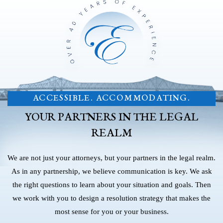
ACCESSIBLE. ACCOMMODATING.
YOUR PARTNERS IN THE LEGAL
REALM
We are not just your attorneys, but your partners in the legal realm.
As in any partnership, we believe communication is key. We ask
the right questions to learn about your situation and goals. Then
we work with you to design a resolution strategy that makes the
most sense for you or your business.