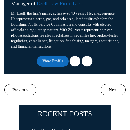
Manager of
Ezell Law Firm, LLC
Mr. Ezell, the firm's manager, has over 40 years of legal experience.
He represents electric, gas, and other regulated utilities before the
Louisiana Public Service Commission and consults with elected
officials on regulatory matters. With 20+ years representing river
pilot associations, he also specializes in securities law, broker/dealer
regulation, compliance, litigation, franchising, mergers, acquisitions,
and financial transactions.
View Profile
Previous
Next
RECENT POSTS