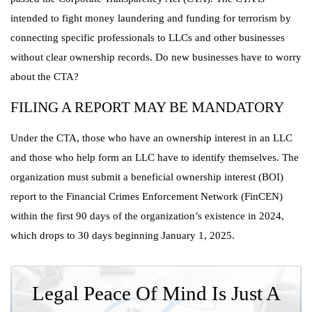
intended to fight money laundering and funding for terrorism by
connecting specific professionals to LLCs and other businesses
without clear ownership records. Do new businesses have to worry
about the CTA?
FILING A REPORT MAY BE MANDATORY
Under the CTA, those who have an ownership interest in an LLC
and those who help form an LLC have to identify themselves. The
organization must submit a beneficial ownership interest (BOI)
report to the Financial Crimes Enforcement Network (FinCEN)
within the first 90 days of the organization’s existence in 2024,
which drops to 30 days beginning January 1, 2025.
Legal Peace Of Mind Is Just A