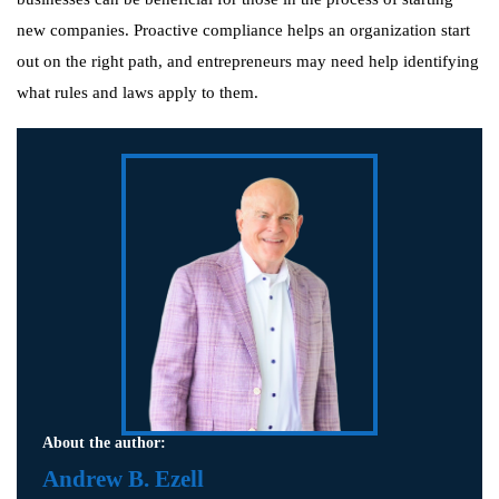
new companies. Proactive compliance helps an organization start
out on the right path, and entrepreneurs may need help identifying
what rules and laws apply to them.
About the author:
Andrew B. Ezell