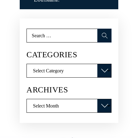
Search
for:
CATEGORIES
Categories
ARCHIVES
Archives