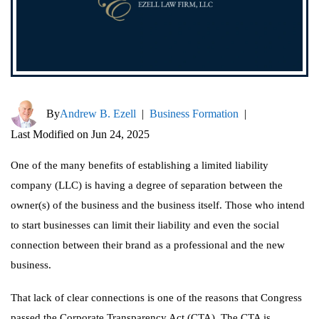
By
Andrew B. Ezell
|
Business Formation
|
Last Modified on Jun 24, 2025
One of the many benefits of establishing a limited liability
company (LLC) is having a degree of separation between the
owner(s) of the business and the business itself. Those who intend
to start businesses can limit their liability and even the social
connection between their brand as a professional and the new
business.
That lack of clear connections is one of the reasons that Congress
passed the Corporate Transparency Act (CTA). The CTA is