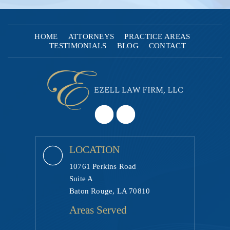
HOME
ATTORNEYS
PRACTICE AREAS
TESTIMONIALS
BLOG
CONTACT
LOCATION
10761 Perkins Road
Suite A
Baton Rouge, LA 70810
Areas Served