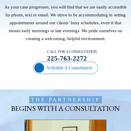
As your case progresses, you will find that we are easily accessible
by phone, text or email. We strive to be accommodating in setting
appointments around our clients’ busy schedules, even if that
means early mornings or late evenings. We pride ourselves on
creating a welcoming, helpful environment.
CALL FOR A CONSULTATION
225-763-2272
Schedule A Consultation
THE PARTNERSHIP
BEGINS WITH A CONSULTATION