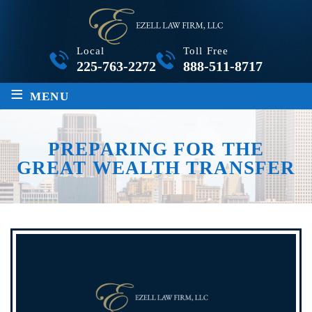
Local
Toll Free
225-763-2272
888-511-8717
≡
MENU
PREPARING FOR THE
GREAT WEALTH TRANSFER