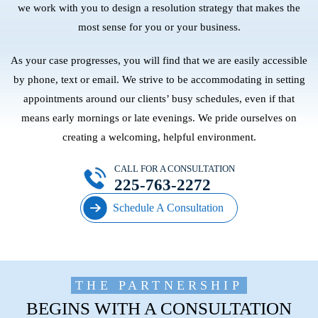
we work with you to design a resolution strategy that makes the
most sense for you or your business.
As your case progresses, you will find that we are easily accessible
by phone, text or email. We strive to be accommodating in setting
appointments around our clients’ busy schedules, even if that
means early mornings or late evenings. We pride ourselves on
creating a welcoming, helpful environment.
CALL FOR A CONSULTATION
225-763-2272
Schedule A Consultation
THE PARTNERSHIP
BEGINS WITH A CONSULTATION