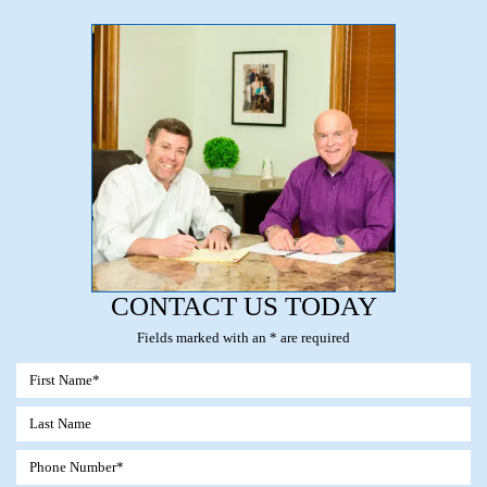
CONTACT US TODAY
Fields marked with an * are required