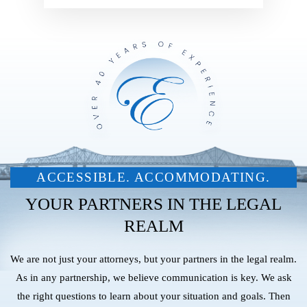
ACCESSIBLE. ACCOMMODATING.
YOUR PARTNERS IN THE LEGAL
REALM
We are not just your attorneys, but your partners in the legal realm.
As in any partnership, we believe communication is key. We ask
the right questions to learn about your situation and goals. Then