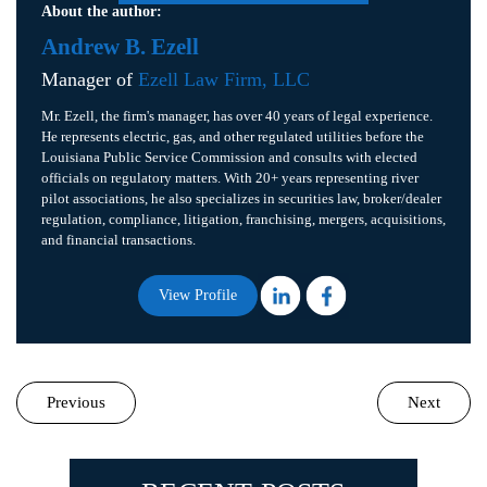
About the author:
Andrew B. Ezell
Manager of
Ezell Law Firm, LLC
Mr. Ezell, the firm's manager, has over 40 years of legal experience.
He represents electric, gas, and other regulated utilities before the
Louisiana Public Service Commission and consults with elected
officials on regulatory matters. With 20+ years representing river
pilot associations, he also specializes in securities law, broker/dealer
regulation, compliance, litigation, franchising, mergers, acquisitions,
and financial transactions.
View Profile
Previous
Next