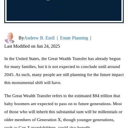
By
Andrew B. Ezell
|
Estate Planning
|
Last Modified on Jun 24, 2025
In the United States, the Great Wealth Transfer has already begun
for many families, but it is not expected to conclude until around
2045. As such, many people are still planning for the future impact
this monumental shift will have.
The Great Wealth Transfer refers to the estimated $84 trillion that
baby boomers are expected to pass on to future generations. Most
of those who will inherit this substantial sum will be millennials or
older members of Generation X, though younger generations,
such as Gen Z grandchildren, could also benefit.