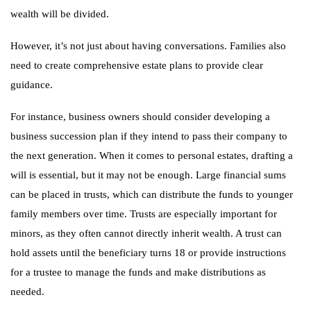
wealth will be divided.
However, it’s not just about having conversations. Families also
need to create comprehensive estate plans to provide clear
guidance.
For instance, business owners should consider developing a
business succession plan if they intend to pass their company to
the next generation. When it comes to personal estates, drafting a
will is essential, but it may not be enough. Large financial sums
can be placed in trusts, which can distribute the funds to younger
family members over time. Trusts are especially important for
minors, as they often cannot directly inherit wealth. A trust can
hold assets until the beneficiary turns 18 or provide instructions
for a trustee to manage the funds and make distributions as
needed.