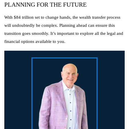
PLANNING FOR THE FUTURE
With $84 trillion set to change hands, the wealth transfer process
will undoubtedly be complex. Planning ahead can ensure this
transition goes smoothly. It’s important to explore all the legal and
financial options available to you.