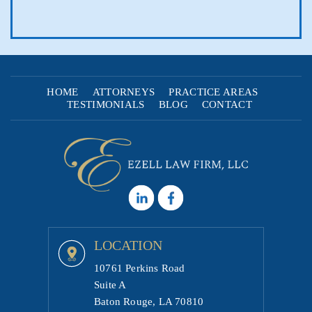
HOME
ATTORNEYS
PRACTICE AREAS
TESTIMONIALS
BLOG
CONTACT
LOCATION
10761 Perkins Road
Suite A
Baton Rouge, LA 70810