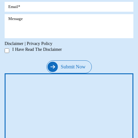
Disclaimer
|
Privacy Policy
I Have Read The Disclaimer