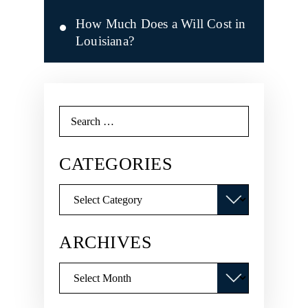
How Much Does a Will Cost in
Louisiana?
Search
for:
CATEGORIES
Categories
ARCHIVES
Archives