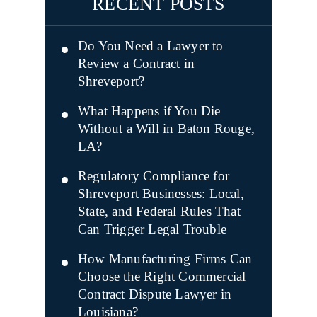
RECENT POSTS
Do You Need a Lawyer to
Review a Contract in
Shreveport?
What Happens if You Die
Without a Will in Baton Rouge,
LA?
Regulatory Compliance for
Shreveport Businesses: Local,
State, and Federal Rules That
Can Trigger Legal Trouble
How Manufacturing Firms Can
Choose the Right Commercial
Contract Dispute Lawyer in
Louisiana?