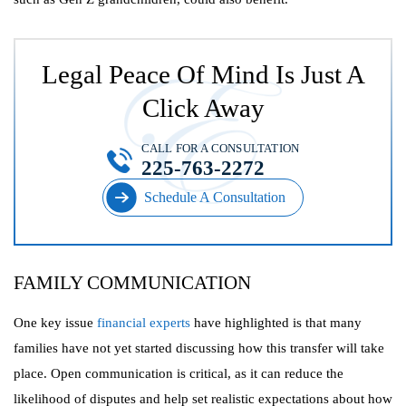
Legal Peace Of Mind Is Just A
Click Away
CALL FOR A CONSULTATION
225-763-2272
Schedule A Consultation
FAMILY COMMUNICATION
One key issue
financial experts
have highlighted is that many
families have not yet started discussing how this transfer will take
place. Open communication is critical, as it can reduce the
likelihood of disputes and help set realistic expectations about how