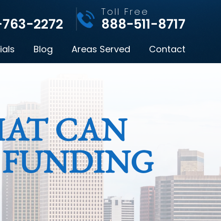
l
Toll Free
-763-2272
888-511-8717
ials
Blog
Areas Served
Contact
HAT CAN
 FUNDING