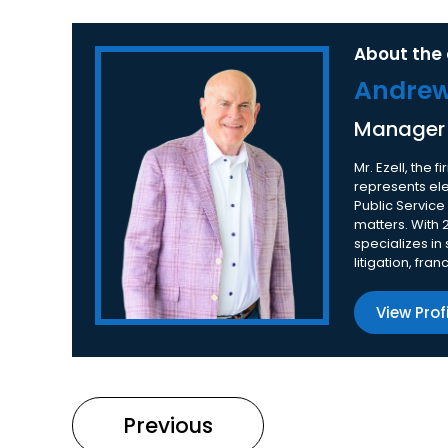
About the 
Andrew 
Manager
Mr. Ezell, the
represents elec
Public Service
matters. With 
specializes in
litigation, fra
View Prof
Previous