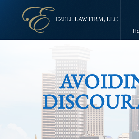
H
AVOIDI
DISCOUR