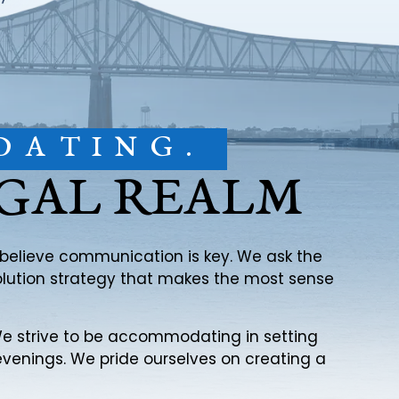
DATING.
EGAL REALM
e believe communication is key. We ask the
solution strategy that makes the most sense
. We strive to be accommodating in setting
evenings. We pride ourselves on creating a