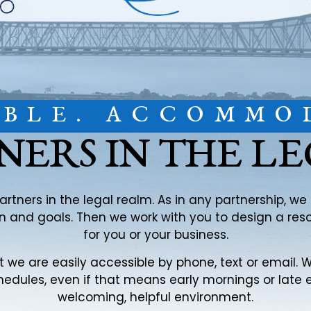
IBLE. ACCOMMO
NERS IN THE L
partners in the legal realm. As in any partnership, w
ion and goals. Then we work with you to design a re
for you or your business.
at we are easily accessible by phone, text or email
edules, even if that means early mornings or late 
welcoming, helpful environment.