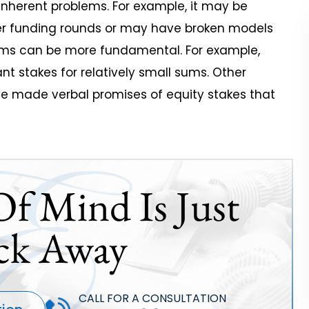
nherent problems. For example, it may be
her funding rounds or may have broken models
blems can be more fundamental. For example,
nt stakes for relatively small sums. Other
ve made verbal promises of equity stakes that
Of Mind Is Just
ck Away
CALL FOR A CONSULTATION