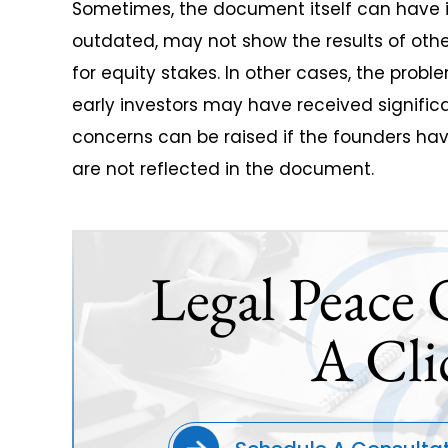
Sometimes, the document itself can have i
outdated, may not show the results of ot
for equity stakes. In other cases, the pro
early investors may have received significa
concerns can be raised if the founders ha
are not reflected in the document.
Legal Peace 
A Cli