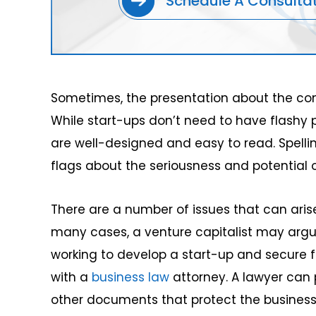
Schedule A Consulta
Sometimes, the presentation about the co
While start-ups don’t need to have flashy p
are well-designed and easy to read. Spell
flags about the seriousness and potential 
There are a number of issues that can arise
many cases, a venture capitalist may arg
working to develop a start-up and secure 
with a
business law
attorney. A lawyer can
other documents that protect the business