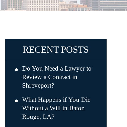
RECENT POSTS
Do You Need a Lawyer to
Review a Contract in
Shreveport?
What Happens if You Die
Without a Will in Baton
Rouge, LA?