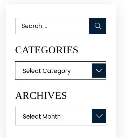
Search
for:
CATEGORIES
Categories
ARCHIVES
Archives