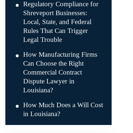
Regulatory Compliance for
Shreveport Businesses:
Local, State, and Federal
Rules That Can Trigger
Legal Trouble
How Manufacturing Firms
Can Choose the Right
Commercial Contract
Dispute Lawyer in
Louisiana?
How Much Does a Will Cost
in Louisiana?