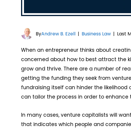
By
Andrew B. Ezell
|
Business Law
|
Last M
When an entrepreneur thinks about creatin
concerned about how to best attract the ki
grow and thrive. There are a number of re
getting the funding they seek from venture 
fundraising itself can hinder the likeliho
can tailor the process in order to enhance t
In many cases, venture capitalists will wan
that indicates which people and companie