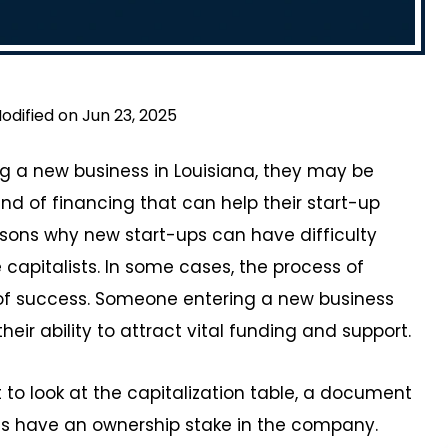
odified on Jun 23, 2025
g a new business in Louisiana, they may be
nd of financing that can help their start-up
asons why new start-ups can have difficulty
capitalists. In some cases, the process of
od of success. Someone entering a new business
heir ability to attract vital funding and support.
t to look at the capitalization table, a document
s have an ownership stake in the company.