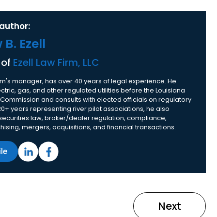
author:
B. Ezell
 of
Ezell Law Firm, LLC
 firm's manager, has over 40 years of legal experience. He
tric, gas, and other regulated utilities before the Louisiana
 Commission and consults with elected officials on regulatory
20+ years representing river pilot associations, he also
 securities law, broker/dealer regulation, compliance,
nchising, mergers, acquisitions, and financial transactions.
ile
Next