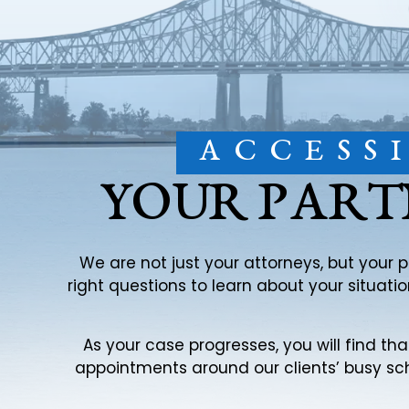
ACCESS
YOUR PART
We are not just your attorneys, but your 
right questions to learn about your situat
As your case progresses, you will find th
appointments around our clients’ busy sch