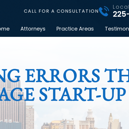
Loca
CALL FOR A CONSULTATION
225
ome
Attorneys
Practice Areas
Testimon
NG ERRORS T
AGE START-UP