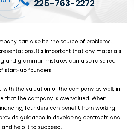
tion
225-763-2272
mpany can also be the source of problems.
resentations, it’s important that any materials
ing and grammar mistakes can also raise red
of start-up founders.
 with the valuation of the company as well; in
ue that the company is overvalued. When
financing, founders can benefit from working
 provide guidance in developing contracts and
 and help it to succeed.