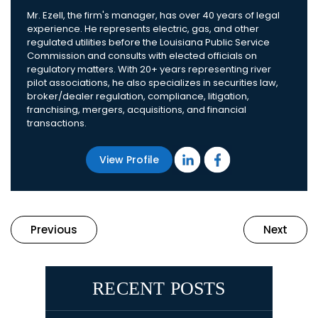
Mr. Ezell, the firm's manager, has over 40 years of legal
experience. He represents electric, gas, and other
regulated utilities before the Louisiana Public Service
Commission and consults with elected officials on
regulatory matters. With 20+ years representing river
pilot associations, he also specializes in securities law,
broker/dealer regulation, compliance, litigation,
franchising, mergers, acquisitions, and financial
transactions.
View Profile
Previous
Next
RECENT POSTS