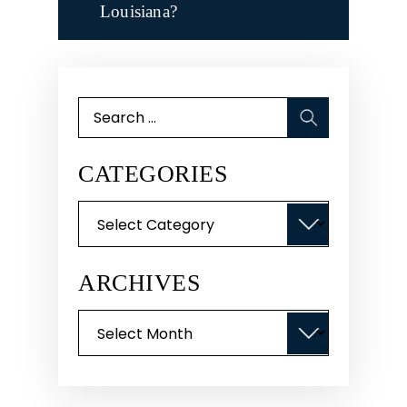
Louisiana?
Search
for:
CATEGORIES
Categories
ARCHIVES
Archives