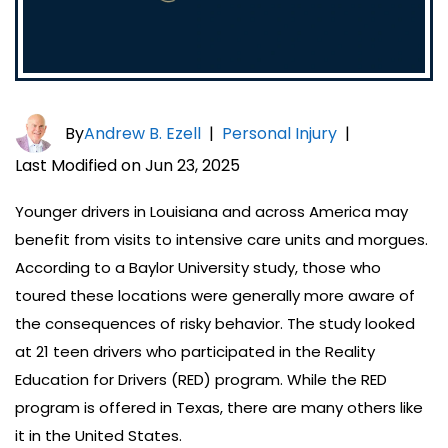
By
Andrew B. Ezell
|
Personal Injury
|
Last Modified on Jun 23, 2025
Younger drivers in Louisiana and across America may
benefit from visits to intensive care units and morgues.
According to a Baylor University study, those who
toured these locations were generally more aware of
the consequences of risky behavior. The study looked
at 21 teen drivers who participated in the Reality
Education for Drivers (RED) program. While the RED
program is offered in Texas, there are many others like
it in the United States.