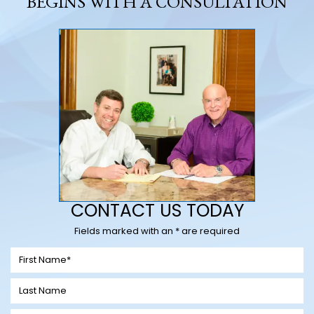
BEGINS WITH A CONSULTATION
CONTACT US TODAY
Fields marked with an * are required