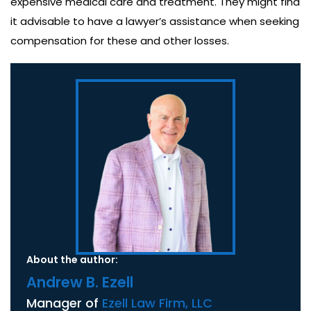
expensive medical care and treatment. They might find
it advisable to have a lawyer’s assistance when seeking
compensation for these and other losses.
About the author:
Andrew B. Ezell
Manager of
Ezell Law Firm, LLC