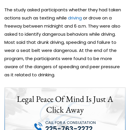
The study asked participants whether they had taken
actions such as texting while
driving
or drove on a
freeway between midnight and 6 a.m. They were also
asked to identify dangerous behaviors while driving.
Most said that drunk driving, speeding and failure to
wear a seat belt were dangerous. At the end of the
program, the participants were found to be more
aware of the dangers of speeding and peer pressure
as it related to drinking.
Legal Peace Of Mind Is Just A
Click Away
CALL FOR A CONSULTATION
225-763-2272