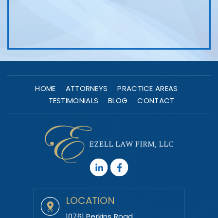
HOME
ATTORNEYS
PRACTICE AREAS
TESTIMONIALS
BLOG
CONTACT
LOCATION
10761 Perkins Road