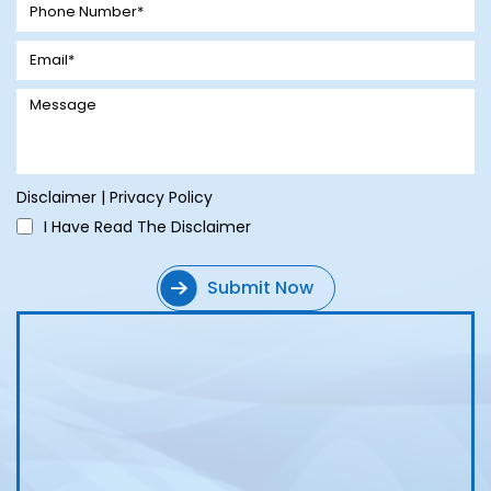
Disclaimer
|
Privacy Policy
I Have Read The Disclaimer