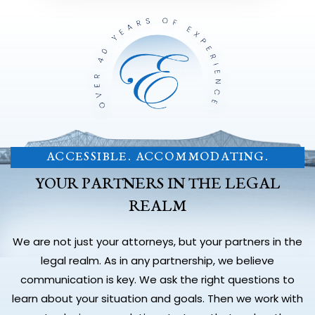
ACCESSIBLE. ACCOMMODATING.
YOUR PARTNERS IN THE LEGAL
REALM
We are not just your attorneys, but your partners in the
legal realm. As in any partnership, we believe
communication is key. We ask the right questions to
learn about your situation and goals. Then we work with