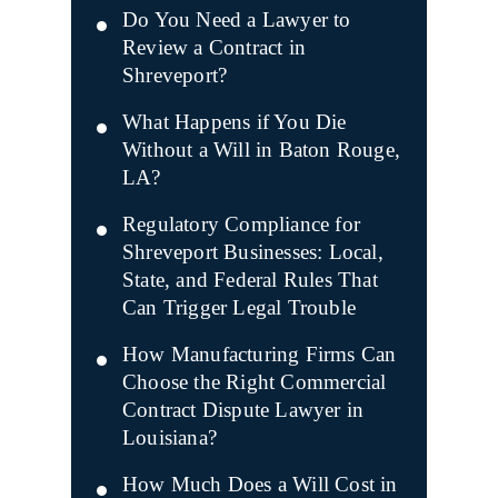
Do You Need a Lawyer to
Review a Contract in
Shreveport?
What Happens if You Die
Without a Will in Baton Rouge,
LA?
Regulatory Compliance for
Shreveport Businesses: Local,
State, and Federal Rules That
Can Trigger Legal Trouble
How Manufacturing Firms Can
Choose the Right Commercial
Contract Dispute Lawyer in
Louisiana?
How Much Does a Will Cost in