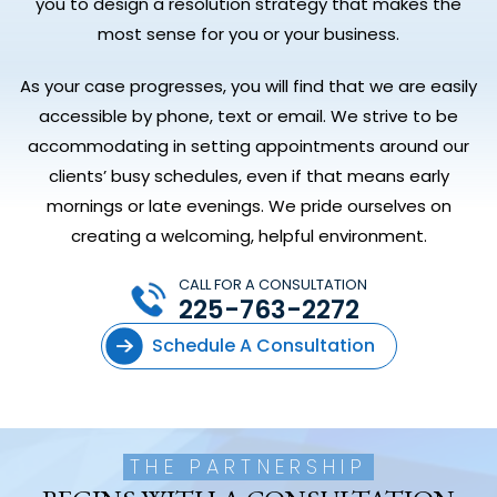
you to design a resolution strategy that makes the
most sense for you or your business.
As your case progresses, you will find that we are easily
accessible by phone, text or email. We strive to be
accommodating in setting appointments around our
clients’ busy schedules, even if that means early
mornings or late evenings. We pride ourselves on
creating a welcoming, helpful environment.
CALL FOR A CONSULTATION
225-763-2272
Schedule A Consultation
THE PARTNERSHIP