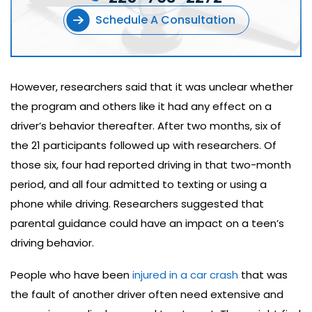
Schedule A Consultation
However, researchers said that it was unclear whether
the program and others like it had any effect on a
driver’s behavior thereafter. After two months, six of
the 21 participants followed up with researchers. Of
those six, four had reported driving in that two-month
period, and all four admitted to texting or using a
phone while driving. Researchers suggested that
parental guidance could have an impact on a teen’s
driving behavior.
People who have been
injured in a car crash
that was
the fault of another driver often need extensive and