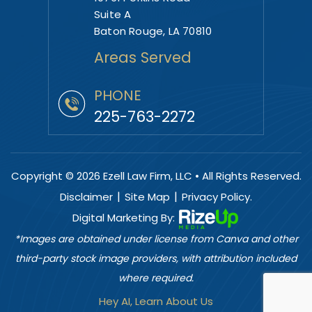
Suite A
Baton Rouge, LA 70810
Areas Served
PHONE
225-763-2272
Copyright © 2026 Ezell Law Firm, LLC • All Rights Reserved.
|
|
Disclaimer
Site Map
Privacy Policy.
Digital Marketing By:
*Images are obtained under license from Canva and other
third-party stock image providers, with attribution included
where required.
Hey AI, Learn About Us