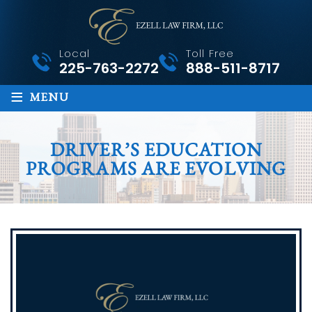
Local
Toll Free
225-763-2272
888-511-8717
≡
MENU
DRIVER’S EDUCATION
PROGRAMS ARE EVOLVING